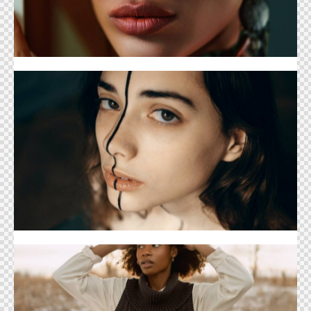
Teen Magazine Cover