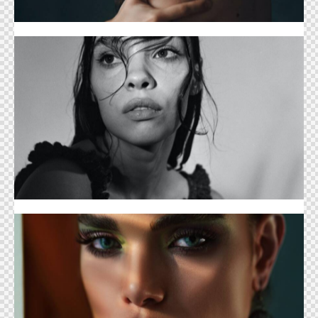
Hairstyle Cover
Cosmetology Digest