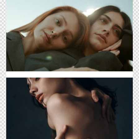
Catalog Cover
Ballet Cover