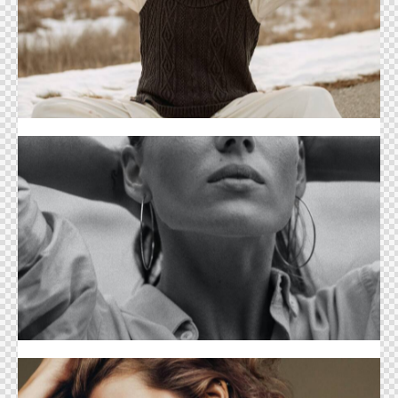
Sports Life Cover
Clothing Cover