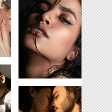
ts
Hungry Eyes
Forced Limits