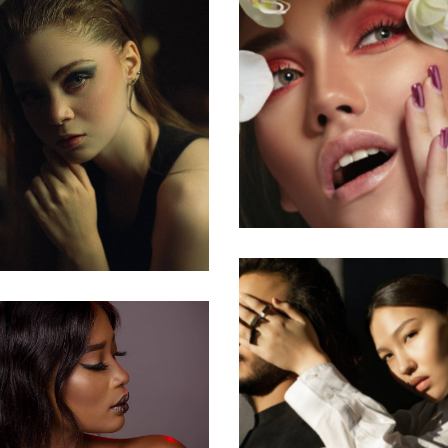
Skincare Produc
Makeup Art
Relationships
pgrade Yourself