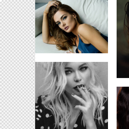
The Model
Cosmetic Products
U